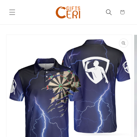
Skip to
content
Cart
Skip to
product
information