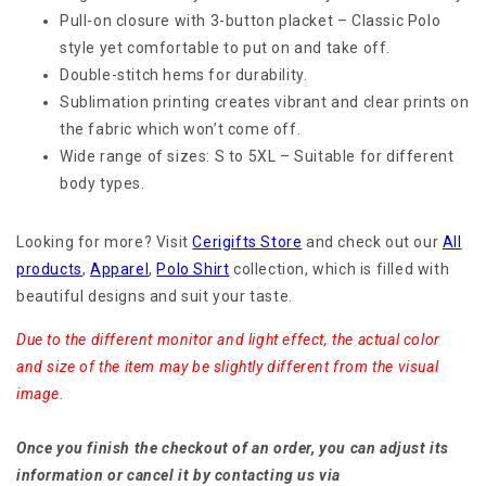
Pull-on closure with 3-button placket – Classic Polo
style yet comfortable to put on and take off.
Double-stitch hems for durability.
Sublimation printing creates vibrant and clear prints on
the fabric which won’t come off.
Wide range of sizes: S to 5XL – Suitable for different
body types.
Looking for more? Visit
Cerigifts Store
and check out our
All
products
,
Apparel
,
Polo Shirt
collection, which is filled with
beautiful designs and suit your taste.
Due to the different monitor and light effect, the actual color
and size of the item may be slightly different from the visual
image.
Once you finish the checkout of an order, you can adjust its
information or cancel it by contacting us via