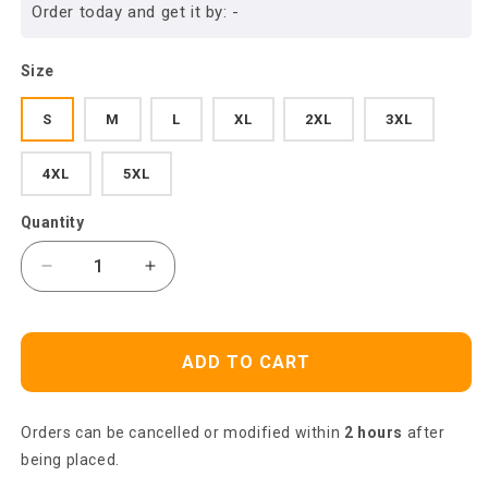
Order today and get it by:
-
Size
S
M
L
XL
2XL
3XL
4XL
5XL
Quantity
Decrease
Increase
quantity
quantity
for
for
Dart
Dart
ADD TO CART
Polo
Polo
Shirt
Shirt
Dart
Dart
Orders can be cancelled or modified within
2 hours
after
Shirt
Shirt
For
For
being placed.
Men,
Men,