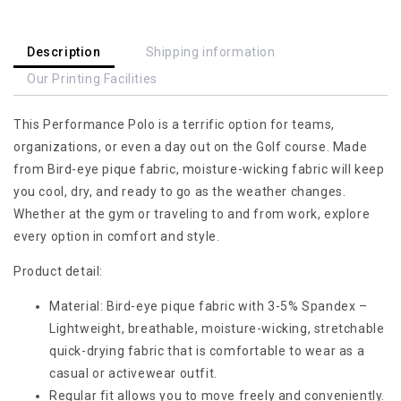
Best
Best
Gift
Gift
For
For
Description
Shipping information
Dart
Dart
Our Printing Facilities
Player,
Player,
Darts
Darts
This Performance Polo is a terrific option for teams,
Polo
Polo
Shirt
Shirt
organizations, or even a day out on the Golf course. Made
For
For
from Bird-eye pique fabric, moisture-wicking fabric will keep
Hot
Hot
you cool, dry, and ready to go as the weather changes.
Weather,
Weather,
Whether at the gym or traveling to and from work, explore
Best
Best
every option in comfort and style.
Gift
Gift
For
For
Product detail:
Men
Men
Darts
Darts
Material: Bird-eye pique fabric with 3-5% Spandex –
Lightweight, breathable, moisture-wicking, stretchable
quick-drying fabric that is comfortable to wear as a
casual or activewear outfit.
Regular fit allows you to move freely and conveniently.