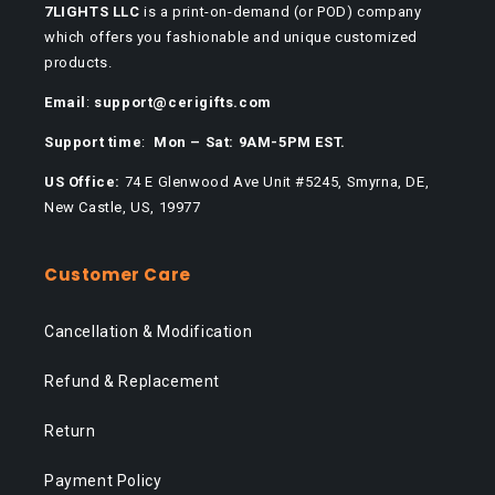
7LIGHTS LLC
is a print-on-demand (or POD) company
which offers you fashionable and unique customized
products.
Email
:
support@cerigifts.com
Support time
:
Mon – Sat: 9AM-5PM EST.
US Office:
74 E Glenwood Ave Unit #5245, Smyrna, DE,
New Castle, US, 19977
Customer Care
Cancellation & Modification
Refund & Replacement
Return
Payment Policy