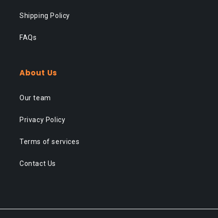
Shipping Policy
FAQs
About Us
Our team
Privacy Policy
Terms of services
Contact Us