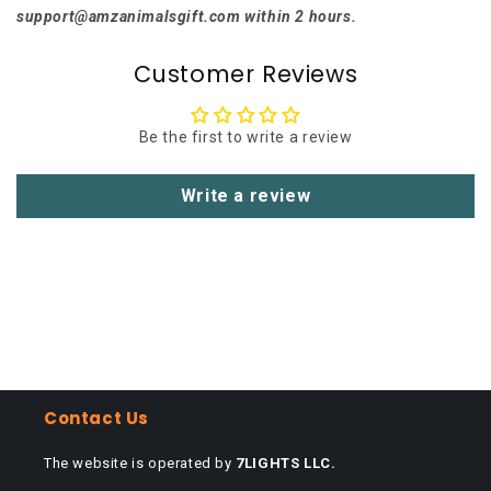
support@amzanimalsgift.com within 2 hours.
Customer Reviews
Be the first to write a review
Write a review
Contact Us
The website is operated by
7LIGHTS LLC.