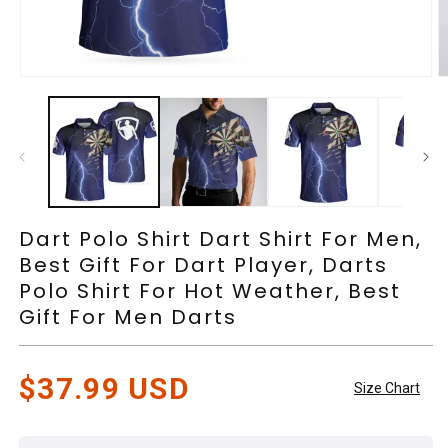
Open
O
media
m
1
2
in
in
modal
m
Dart Polo Shirt Dart Shirt For Men,
Best Gift For Dart Player, Darts
Polo Shirt For Hot Weather, Best
Gift For Men Darts
Regular
$37.99 USD
Size Chart
price