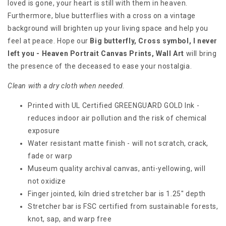
loved is gone, your heart is still with them in heaven.
Furthermore, blue butterflies with a cross on a vintage
background will brighten up your living space and help you
feel at peace. Hope our
Big butterfly, Cross symbol, I never
left you - Heaven Portrait Canvas Prints, Wall Art
will bring
the presence of the deceased to ease your nostalgia.
Clean with a dry cloth when needed.
Printed with UL Certified GREENGUARD GOLD Ink -
reduces indoor air pollution and the risk of chemical
exposure
Water resistant matte finish - will not scratch, crack,
fade or warp
Museum quality archival canvas, anti-yellowing, will
not oxidize
Finger jointed, kiln dried stretcher bar is 1.25" depth
Stretcher bar is FSC certified from sustainable forests,
knot, sap, and warp free