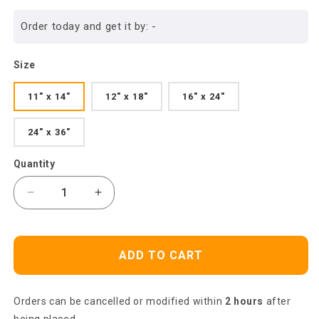
price
Order today and get it by:
-
Size
11" x 14"
12" x 18"
16" x 24"
24" x 36"
Quantity
Decrease
Increase
quantity
quantity
for
for
Heaven
Heaven
ADD TO CART
Portrait
Portrait
Canvas
Canvas
-
-
Orders can be cancelled or modified within
2 hours
after
Big
Big
Butterfly,
Butterfly,
being placed.