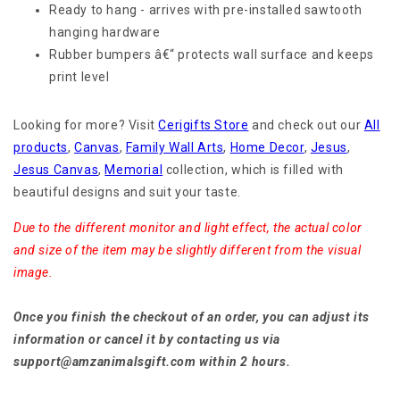
Ready to hang - arrives with pre-installed sawtooth
hanging hardware
Rubber bumpers â€“ protects wall surface and keeps
print level
Looking for more? Visit
Cerigifts Store
and check out our
All
products
,
Canvas
,
Family Wall Arts
,
Home Decor
,
Jesus
,
Jesus Canvas
,
Memorial
collection, which is filled with
beautiful designs and suit your taste.
Due to the different monitor and light effect, the actual color
and size of the item may be slightly different from the visual
image.
Once you finish the checkout of an order, you can adjust its
information or cancel it by contacting us via
support@amzanimalsgift.com within 2 hours.