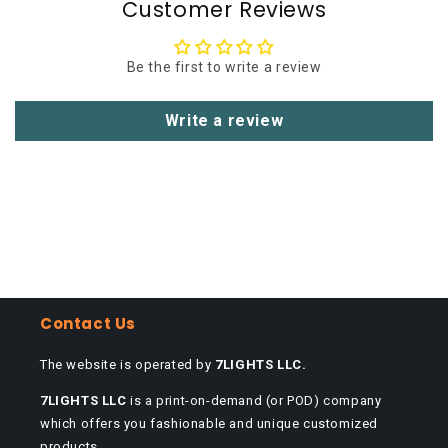
Customer Reviews
Be the first to write a review
Write a review
Contact Us
The website is operated by
7LIGHTS LLC.
7LIGHTS LLC
is a print-on-demand (or POD) company
which offers you fashionable and unique customized
products.