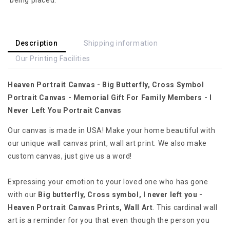
Cross
Cross
Symbol
Symbol
Portrait
Portrait
Canvas
Canvas
Description
Shipping information
-
-
Our Printing Facilities
Memorial
Memorial
Gift
Gift
Heaven Portrait Canvas - Big Butterfly, Cross Symbol
For
For
Family
Family
Portrait Canvas - Memorial Gift For Family Members - I
Members
Members
Never Left You Portrait Canvas
-
-
I
I
Our canvas is made in USA! Make your home beautiful with
Never
Never
our unique wall canvas print, wall art print. We also make
Left
Left
custom canvas, just give us a word!
You
You
Portrait
Portrait
Expressing your emotion to your loved one who has gone
Canvas
Canvas
with our
Big butterfly, Cross symbol, I never left you -
Heaven Portrait Canvas Prints, Wall Art
. This cardinal wall
art is a reminder for you that even though the person you