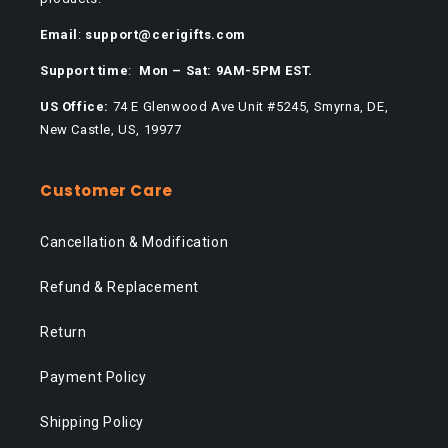
Email
:
support@cerigifts.com
Support time
:
Mon – Sat: 9AM-5PM EST.
US Office:
74 E Glenwood Ave Unit #5245, Smyrna, DE,
New Castle, US, 19977
Customer Care
Cancellation & Modification
Refund & Replacement
Return
Payment Policy
Shipping Policy