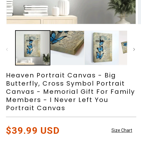
Open
O
media
m
1
2
in
in
modal
m
Heaven Portrait Canvas - Big
Butterfly, Cross Symbol Portrait
Canvas - Memorial Gift For Family
Members - I Never Left You
Portrait Canvas
Regular
$39.99 USD
Size Chart