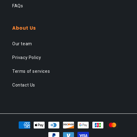
FAQs
About Us
Our team
Privacy Policy
Terms of services
Contact Us
Payment
methods