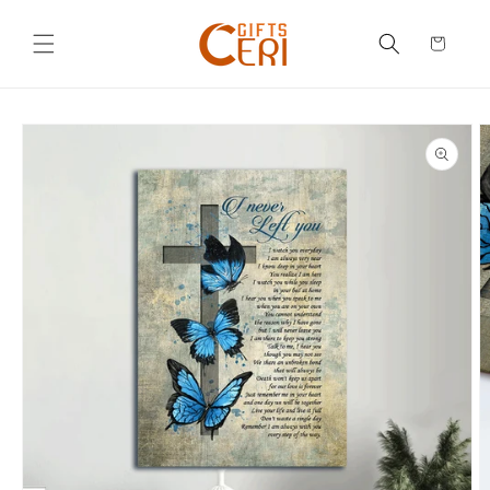
Skip to
content
Cart
Skip to
product
information