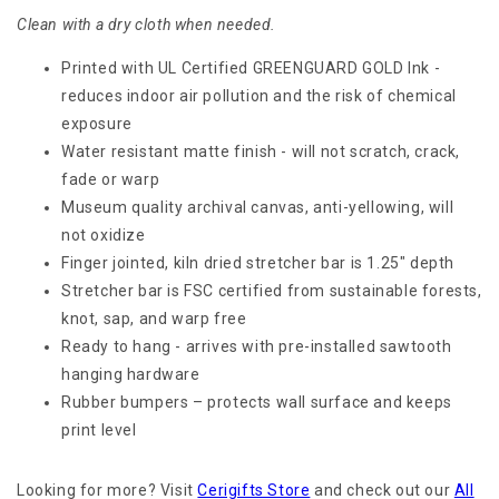
Clean with a dry cloth when needed.
Printed with UL Certified GREENGUARD GOLD Ink -
reduces indoor air pollution and the risk of chemical
exposure
Water resistant matte finish - will not scratch, crack,
fade or warp
Museum quality archival canvas, anti-yellowing, will
not oxidize
Finger jointed, kiln dried stretcher bar is 1.25" depth
Stretcher bar is FSC certified from sustainable forests,
knot, sap, and warp free
Ready to hang - arrives with pre-installed sawtooth
hanging hardware
Rubber bumpers – protects wall surface and keeps
print level
Looking for more? Visit
Cerigifts Store
and check out our
All