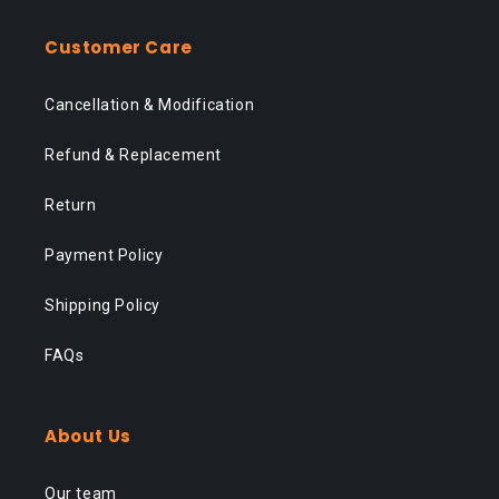
Customer Care
Cancellation & Modification
Refund & Replacement
Return
Payment Policy
Shipping Policy
FAQs
About Us
Our team