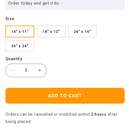
Order today and get it by:
-
Size
14" x 11"
18" x 12"
24" x 16"
36" x 24"
Quantity
Decrease
Increase
quantity
quantity
for
for
Jesus
Jesus
ADD TO CART
Landscape
Landscape
Canvas-
Canvas-
Amazing
Amazing
Orders can be cancelled or modified within
2 hours
after
Jesus
Jesus
Painting,
Painting,
being placed.
Lion
Lion