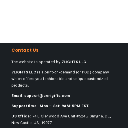
Contact Us
The website is operated by
7LIGHTS LLC.
7LIGHTS LLC
is a print-on-demand (or POD) company
which offers you fashionable and unique customized
products.
Email
:
support@cerigifts.com
Support time
:
Mon – Sat: 9AM-5PM EST.
US Office:
74 E Glenwood Ave Unit #5245, Smyrna, DE,
New Castle, US, 19977