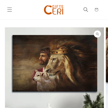
Skip to
content
Cart
Skip to
product
information