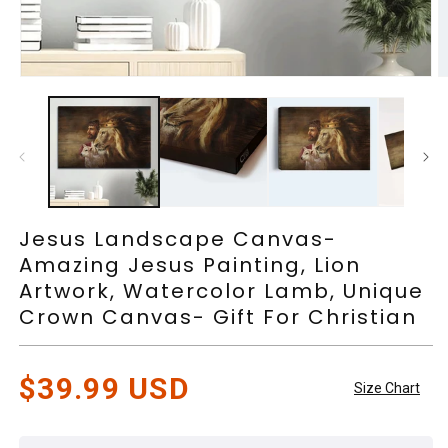
Open
O
media
m
1
2
in
in
modal
m
Jesus Landscape Canvas-
Amazing Jesus Painting, Lion
Artwork, Watercolor Lamb, Unique
Crown Canvas- Gift For Christian
Regular
$39.99 USD
Size Chart
price