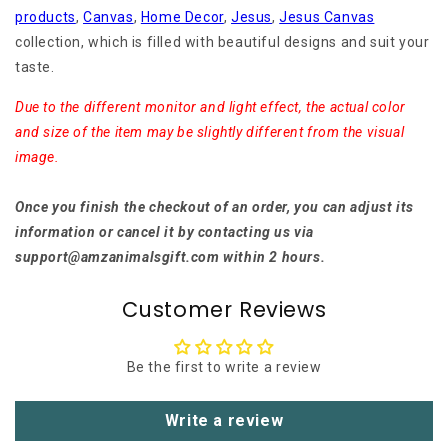
products
,
Canvas
,
Home Decor
,
Jesus
,
Jesus Canvas
collection, which is filled with beautiful designs and suit your
taste.
Due to the different monitor and light effect, the actual color
and size of the item may be slightly different from the visual
image.
Once you finish the checkout of an order, you can adjust its
information or cancel it by contacting us via
support@amzanimalsgift.com within 2 hours.
Customer Reviews
Be the first to write a review
Write a review