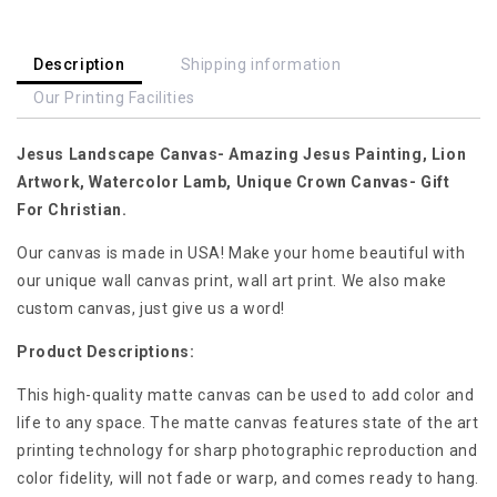
Artwork,
Artwork,
Watercolor
Watercolor
Lamb,
Lamb,
Description
Shipping information
Unique
Unique
Our Printing Facilities
Crown
Crown
Canvas-
Canvas-
Jesus Landscape Canvas- Amazing Jesus Painting, Lion
Gift
Gift
For
For
Artwork, Watercolor Lamb, Unique Crown Canvas- Gift
Christian
Christian
For Christian.
Our canvas is made in USA! Make your home beautiful with
our unique wall canvas print, wall art print. We also make
custom canvas, just give us a word!
Product Descriptions:
This high-quality matte canvas can be used to add color and
life to any space. The matte canvas features state of the art
printing technology for sharp photographic reproduction and
color fidelity, will not fade or warp, and comes ready to hang.